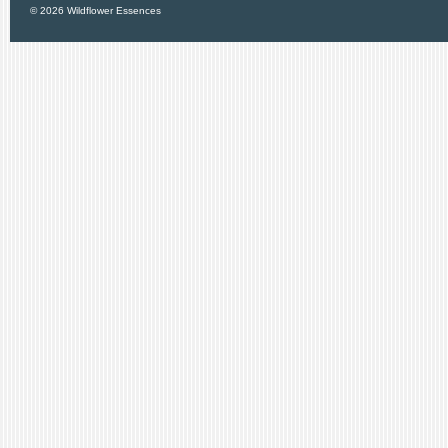
© 2026 Wildflower Essences