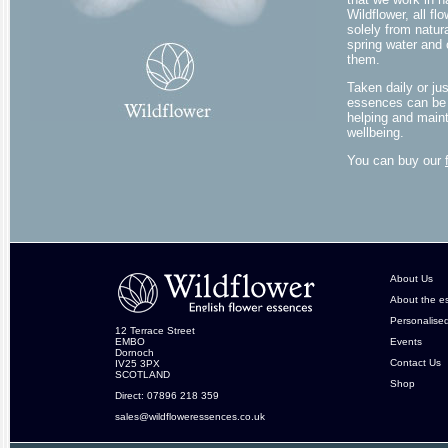
Wildflower, all 
solely from natura
spring water and 
them.
Taken daily or ju
essences can be 
helping and maint
wellbeing.
You can buy our
About Us
About the e
Personalise
12 Terrace Street
EMBO
Events
Dornoch
Contact Us
IV25 3PX
SCOTLAND
Shop
Direct: 07896 218 359
sales@wildfloweressences.co.uk