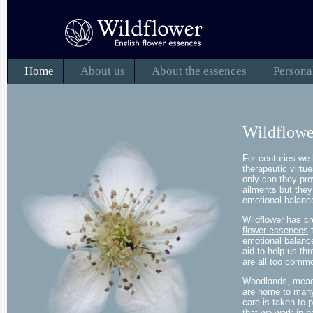
Home
About us
About the essences
Persona
Wildflowe
For centuries we 
therapeutic virtu
only can they prov
ailments but they
emotional balanc
Wildflower has c
flower essences
t
emotional balanc
aid to help us th
are all too commo
Woodlands, mead
are home to many 
care is taken to 
that we work in h